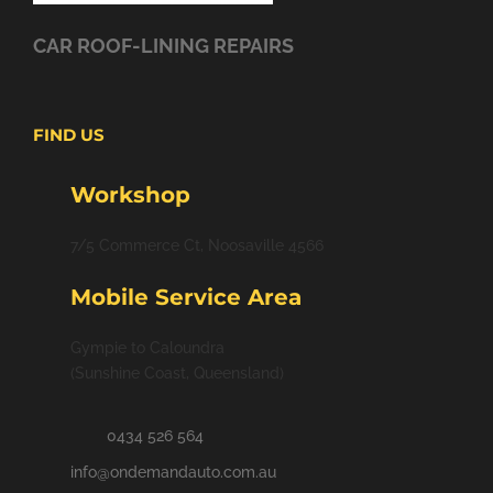
CAR ROOF-LINING REPAIRS
FIND US
Workshop
7/5 Commerce Ct, Noosaville 4566
Mobile Service Area
Gympie to Caloundra
(Sunshine Coast, Queensland)
0434 526 564
info@ondemandauto.com.au