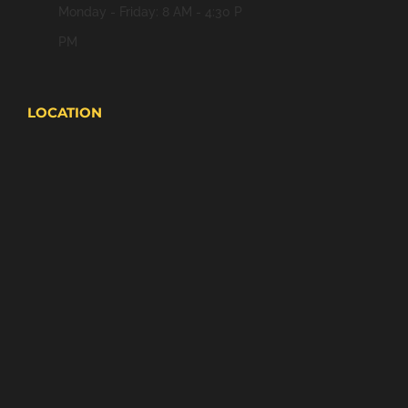
Monday - Friday: 8 AM - 4:30 P
PM
LOCATION