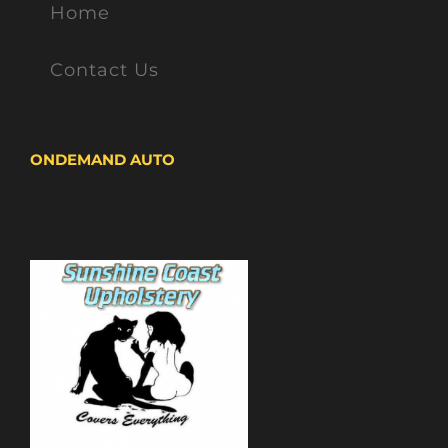
Home
Contact Us
ONDEMAND AUTO