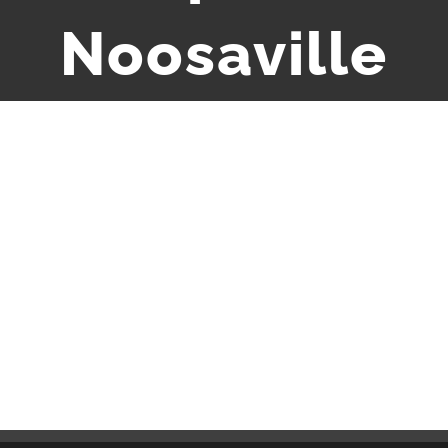
Noosaville