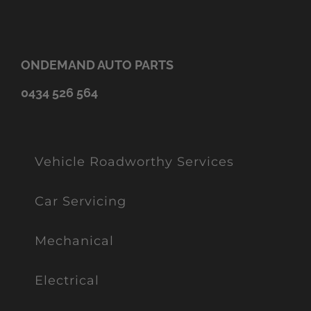
ONDEMAND AUTO PARTS
0434 526 564
Vehicle Roadworthy Services
Car Servicing
Mechanical
Electrical